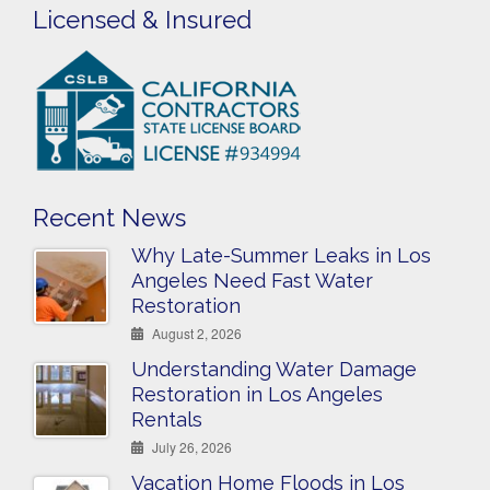
Licensed & Insured
Recent News
Why Late-Summer Leaks in Los
Angeles Need Fast Water
Restoration
August 2, 2026
Understanding Water Damage
Restoration in Los Angeles
Rentals
July 26, 2026
Vacation Home Floods in Los