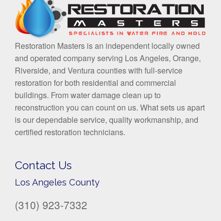
Restoration Masters is an independent locally owned
and operated company serving Los Angeles, Orange,
Riverside, and Ventura counties with full-service
restoration for both residential and commercial
buildings. From water damage clean up to
reconstruction you can count on us. What sets us apart
is our dependable service, quality workmanship, and
certified restoration technicians.
Contact Us
Los Angeles County
(310) 923-7332