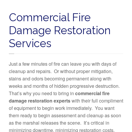
Commercial Fire
Damage Restoration
Services
Just a few minutes of fire can leave you with days of
cleanup and repairs. Or without proper mitigation,
stains and odors becoming permanent along with
weeks and months of hidden progressive destruction.
That’s why you need to bring in
commercial fire
damage restoration experts
with their full compliment
of equipment to begin work immediately. You want
them ready to begin assessment and cleanup as soon
as the marshal releases the scene. It’s critical in
minimizing downtime, minimizing restoration costs,