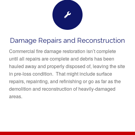
Damage Repairs and Reconstruction
Commercial fire damage restoration isn’t complete
until all repairs are complete and debris has been
hauled away and properly disposed of, leaving the site
in pre-loss condition. That might include surface
repairs, repainting, and refinishing or go as far as the
demolition and reconstruction of heavily-damaged
areas.