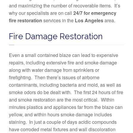
and maximizing the number of recoverable items. It’s
why our specialists are on call
24/7 for emergency
fire restoration
services in the
Los Angeles
area.
Fire Damage Restoration
Even a small contained blaze can lead to expensive
repairs, including extensive fire and smoke damage
along with water damage from sprinklers or
firefighting. Then there’s issues of airborne
contaminants, including bacteria and mold, as well as
smoke odors do be dealt with. The first 24 hours of fire
and smoke restoration are the most critical. Within
minutes plastics and appliances far from the blaze can
yellow, and within hours smoke damage includes
staining. In just a couple of days acidic compounds
have corroded metal fixtures and wall discoloration