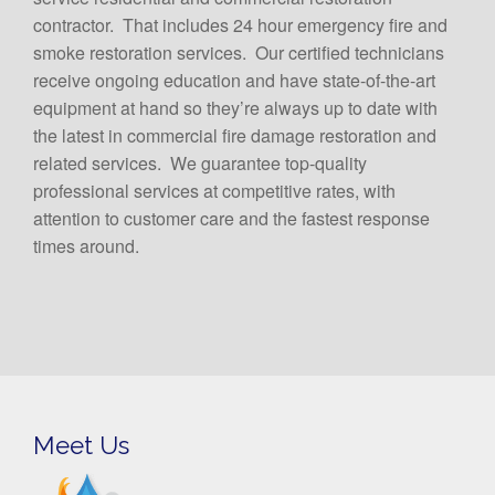
contractor. That includes 24 hour emergency fire and
smoke restoration services. Our certified technicians
receive ongoing education and have state-of-the-art
equipment at hand so they’re always up to date with
the latest in commercial fire damage restoration and
related services. We guarantee top-quality
professional services at competitive rates, with
attention to customer care and the fastest response
times around.
Meet Us