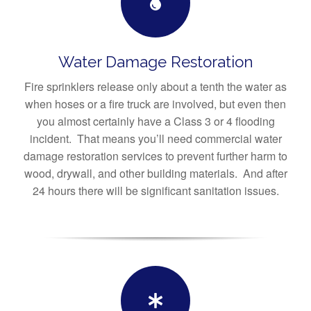
Water Damage Restoration
Fire sprinklers release only about a tenth the water as
when hoses or a fire truck are involved, but even then
you almost certainly have a Class 3 or 4 flooding
incident. That means you’ll need commercial water
damage restoration services to prevent further harm to
wood, drywall, and other building materials. And after
24 hours there will be significant sanitation issues.