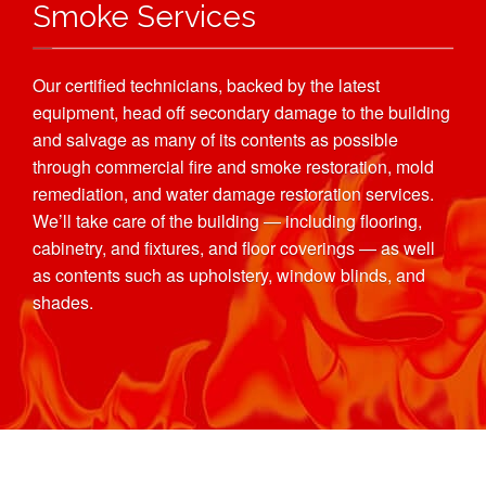
Smoke Services
Our certified technicians, backed by the latest
equipment, head off secondary damage to the building
and salvage as many of its contents as possible
through commercial fire and smoke restoration, mold
remediation, and water damage restoration services.
We’ll take care of the building — including flooring,
cabinetry, and fixtures, and floor coverings — as well
as contents such as upholstery, window blinds, and
shades.