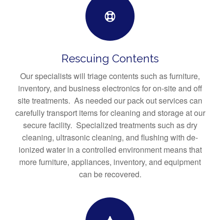
Rescuing Contents
Our specialists will triage contents such as furniture,
inventory, and business electronics for on-site and off
site treatments. As needed our pack out services can
carefully transport items for cleaning and storage at our
secure facility. Specialized treatments such as dry
cleaning, ultrasonic cleaning, and flushing with de-
ionized water in a controlled environment means that
more furniture, appliances, inventory, and equipment
can be recovered.