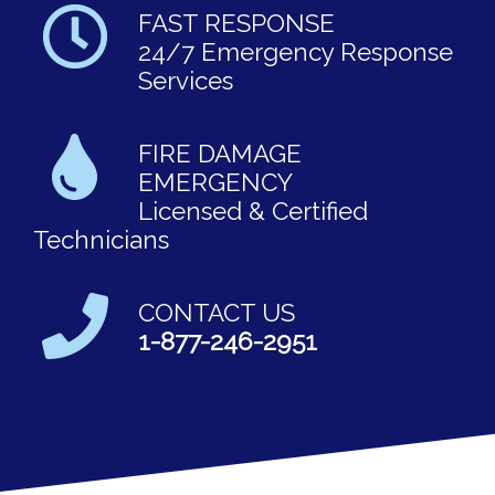
FAST RESPONSE
24/7 Emergency Response
Services
FIRE DAMAGE
EMERGENCY
Licensed & Certified
Technicians
CONTACT US
1-877-246-2951