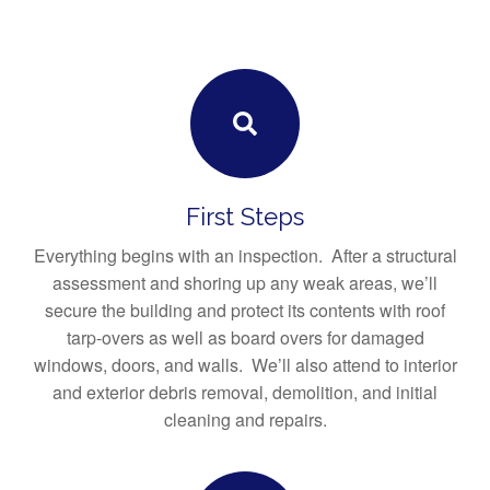
First Steps
Everything begins with an inspection. After a structural
assessment and shoring up any weak areas, we’ll
secure the building and protect its contents with roof
tarp-overs as well as board overs for damaged
windows, doors, and walls. We’ll also attend to interior
and exterior debris removal, demolition, and initial
cleaning and repairs.