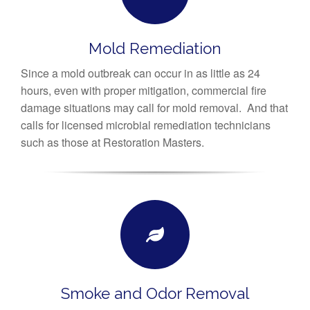
Mold Remediation
Since a mold outbreak can occur in as little as 24
hours, even with proper mitigation, commercial fire
damage situations may call for mold removal. And that
calls for licensed microbial remediation technicians
such as those at Restoration Masters.
Smoke and Odor Removal