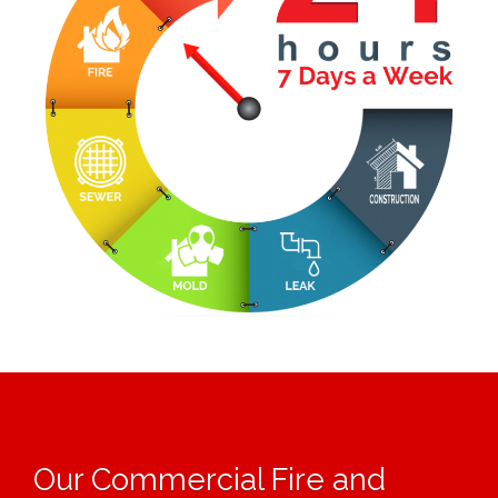
Our Commercial Fire and