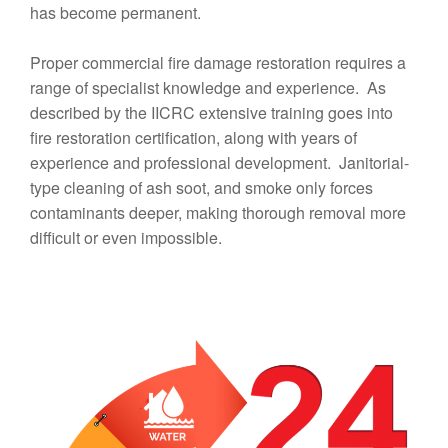
has become permanent.
Proper commercial fire damage restoration requires a
range of specialist knowledge and experience. As
described by the IICRC extensive training goes into
fire restoration certification, along with years of
experience and professional development. Janitorial-
type cleaning of ash soot, and smoke only forces
contaminants deeper, making thorough removal more
difficult or even impossible.