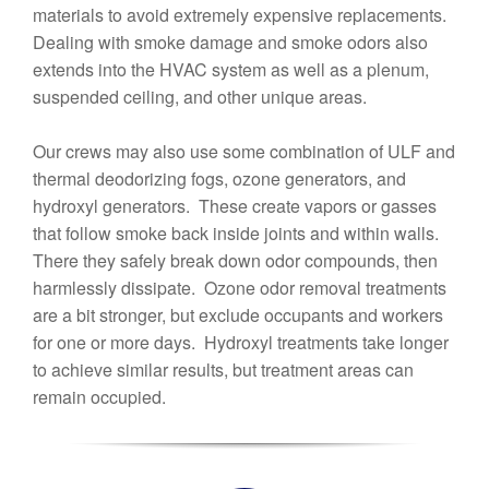
materials to avoid extremely expensive replacements.
Dealing with smoke damage and smoke odors also
extends into the HVAC system as well as a plenum,
suspended ceiling, and other unique areas.
Our crews may also use some combination of ULF and
thermal deodorizing fogs, ozone generators, and
hydroxyl generators. These create vapors or gasses
that follow smoke back inside joints and within walls.
There they safely break down odor compounds, then
harmlessly dissipate. Ozone odor removal treatments
are a bit stronger, but exclude occupants and workers
for one or more days. Hydroxyl treatments take longer
to achieve similar results, but treatment areas can
remain occupied.