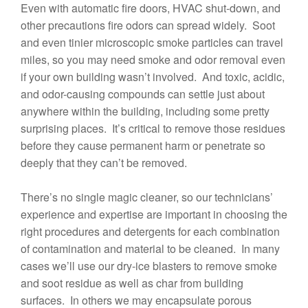
Even with automatic fire doors, HVAC shut-down, and
other precautions fire odors can spread widely. Soot
and even tinier microscopic smoke particles can travel
miles, so you may need smoke and odor removal even
if your own building wasn’t involved. And toxic, acidic,
and odor-causing compounds can settle just about
anywhere within the building, including some pretty
surprising places. It’s critical to remove those residues
before they cause permanent harm or penetrate so
deeply that they can’t be removed.
There’s no single magic cleaner, so our technicians’
experience and expertise are important in choosing the
right procedures and detergents for each combination
of contamination and material to be cleaned. In many
cases we’ll use our dry-ice blasters to remove smoke
and soot residue as well as char from building
surfaces. In others we may encapsulate porous