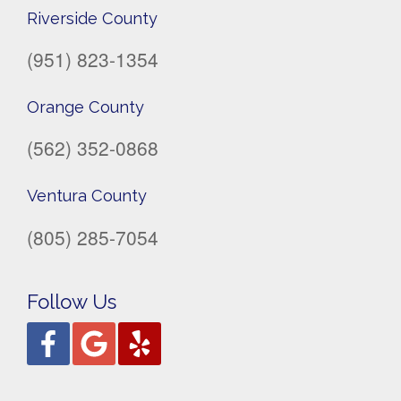
Riverside County
(951) 823-1354
Orange County
(562) 352-0868
Ventura County
(805) 285-7054
Follow Us