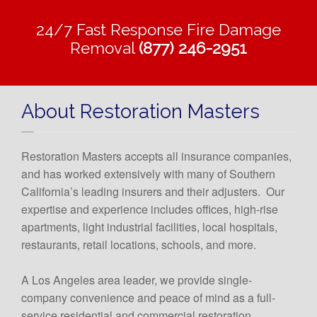
24/7 Fast Response Fire Damage
Removal
(877) 246-2951
About Restoration Masters
Restoration Masters accepts all insurance companies,
and has worked extensively with many of Southern
California’s leading insurers and their adjusters. Our
expertise and experience includes offices, high-rise
apartments, light industrial facilities, local hospitals,
restaurants, retail locations, schools, and more.
A Los Angeles area leader, we provide single-
company convenience and peace of mind as a full-
service residential and commercial restoration