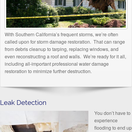
With Southern California’s frequent storms, we’re often
called upon for storm damage restoration. That can range
from debris cleanup to tarping, replacing windows, and
even reconstructing a roof and walls. We’re ready for it all,
including all-important professional water damage
restoration to minimize further destruction.
Leak Detection
You don’t have to
experience
flooding to end up