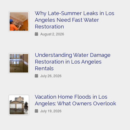
Why Late-Summer Leaks in Los
Angeles Need Fast Water
Restoration
August 2, 2026
Understanding Water Damage
Restoration in Los Angeles
Rentals
July 26, 2026
Vacation Home Floods in Los
Angeles: What Owners Overlook
July 19, 2026