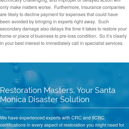
only make matters worse. Furthermore, insurance companies
are likely to decline payment for expenses that could have
been avoided by bringing in experts right away. Such
secondary damage also delays the time it takes to restore your
home or place of business to pre-loss condition. So it’s clearly
in your best interest to immediately call in specialist services.
Restoration Masters, Your Santa
Monica Disaster Solution
We have experienced experts with CRC and IICRC
certifications in every aspect of restoration you might need for