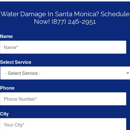
Water Damage In Santa Monica? Schedule
Now! (877) 246-2951
Name
*
Select Service
*
Phone
*
City
*