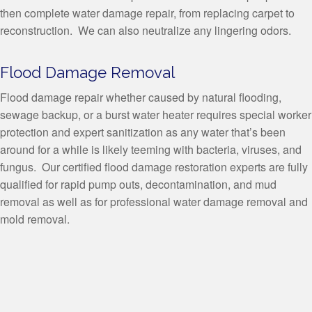
then complete water damage repair, from replacing carpet to
reconstruction. We can also neutralize any lingering odors.
Flood Damage Removal
Flood damage repair whether caused by natural flooding,
sewage backup, or a burst water heater requires special worker
protection and expert sanitization as any water that’s been
around for a while is likely teeming with bacteria, viruses, and
fungus. Our certified flood damage restoration experts are fully
qualified for rapid pump outs, decontamination, and mud
removal as well as for professional water damage removal and
mold removal.