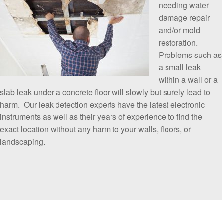
needing water
damage repair
and/or mold
restoration.
Problems such as
a small leak
within a wall or a
slab leak under a concrete floor will slowly but surely lead to
harm. Our leak detection experts have the latest electronic
instruments as well as their years of experience to find the
exact location without any harm to your walls, floors, or
landscaping.