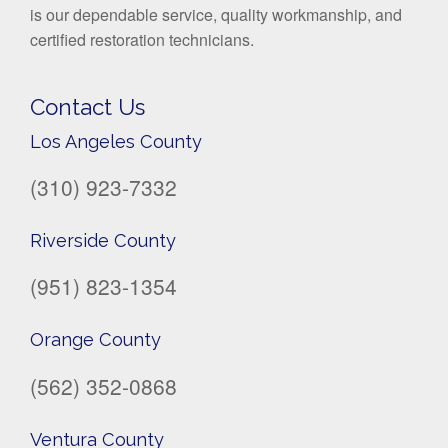
is our dependable service, quality workmanship, and
certified restoration technicians.
Contact Us
Los Angeles County
(310) 923-7332
Riverside County
(951) 823-1354
Orange County
(562) 352-0868
Ventura County