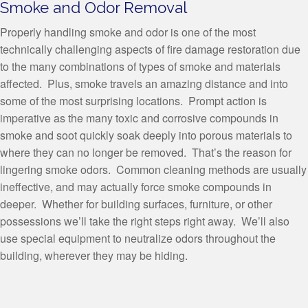
Smoke and Odor Removal
Properly handling smoke and odor is one of the most
technically challenging aspects of fire damage restoration due
to the many combinations of types of smoke and materials
affected. Plus, smoke travels an amazing distance and into
some of the most surprising locations. Prompt action is
imperative as the many toxic and corrosive compounds in
smoke and soot quickly soak deeply into porous materials to
where they can no longer be removed. That’s the reason for
lingering smoke odors. Common cleaning methods are usually
ineffective, and may actually force smoke compounds in
deeper. Whether for building surfaces, furniture, or other
possessions we’ll take the right steps right away. We’ll also
use special equipment to neutralize odors throughout the
building, wherever they may be hiding.