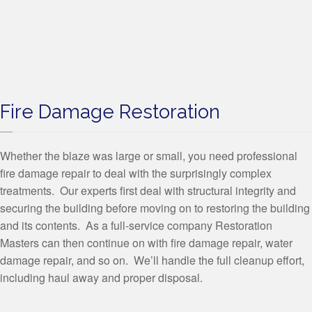
Fire Damage Restoration
Whether the blaze was large or small, you need professional
fire damage repair to deal with the surprisingly complex
treatments. Our experts first deal with structural integrity and
securing the building before moving on to restoring the building
and its contents. As a full-service company Restoration
Masters can then continue on with fire damage repair, water
damage repair, and so on. We’ll handle the full cleanup effort,
including haul away and proper disposal.