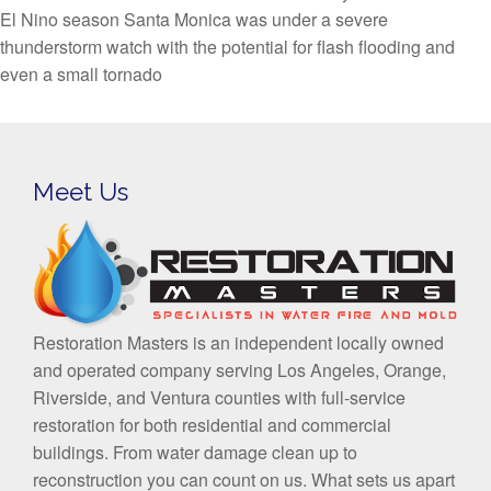
El Nino season Santa Monica was under a severe
thunderstorm watch with the potential for flash flooding and
even a small tornado
Meet Us
Restoration Masters is an independent locally owned
and operated company serving Los Angeles, Orange,
Riverside, and Ventura counties with full-service
restoration for both residential and commercial
buildings. From water damage clean up to
reconstruction you can count on us. What sets us apart