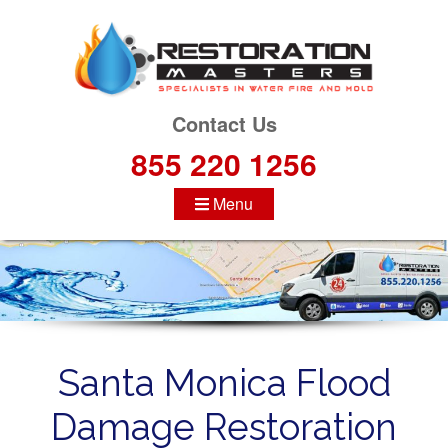
S
k
i
p
t
Contact Us
o
855 220 1256
c
o
Menu
n
t
e
n
t
Santa Monica Flood
Damage Restoration