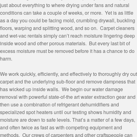
just about everything to where drying under fans and natural
conditions can take a couple of weeks, or more. Yet is as little
as a day you could be facing mold, crumbling drywall, buckling
floors, warping and splitting wood, and so on. Carpet cleaners
and wet-vac rentals simply can’t reach moisture lingering deep
inside wood and other porous materials. But every last bit of
excess moisture must be removed before it has a chance to do
harm.
We work quickly, efficiently, and effectively to thoroughly dry out
carpet and the underlying sub-floor and remove dampness that
has wicked up inside walls. We begin our water damage
removal with powerful state-of-the art water extraction gear and
then use a combination of refrigerant dehumidifiers and
specialized spot heaters until our testing shows humidity and
moisture are down to safe levels. That’s a matter of a few days,
and often twice as fast as with competing equipment and
methods. Our crews of carpenters and other craftspeople can