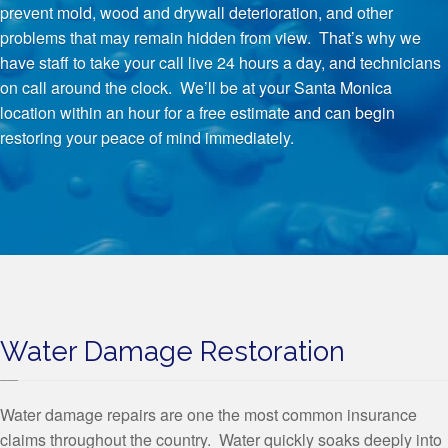
prevent mold, wood and drywall deterioration, and other
problems that may remain hidden from view. That’s why we
have staff to take your call live 24 hours a day, and technicians
on call around the clock. We’ll be at your Santa Monica
location within an hour for a free estimate and can begin
restoring your peace of mind immediately.
Water Damage Restoration
Water damage repairs are one the most common insurance
claims throughout the country. Water quickly soaks deeply into