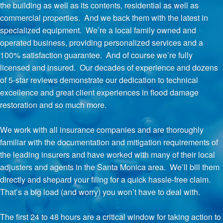
the building as well as its contents, residential as well as
commercial properties. And we back them with the latest in
specialized equipment. We’re a local family owned and
operated business, providing personalized services and a
100% satisfaction guarantee. And of course we’re fully
licensed and insured. Our decades of experience and dozens
of 5-star reviews demonstrate our dedication to technical
excellence and great client experiences in flood damage
restoration and so much more.
We work with all insurance companies and are thoroughly
familiar with the documentation and mitigation requirements of
the leading insurers and have worked with many of their local
adjusters and agents in the Santa Monica area. We’ll bill them
directly and shepard your filing for a quick hassle-free claim.
That’s a big load (and worry) you won’t have to deal with.
The first 24 to 48 hours are a critical window for taking action to