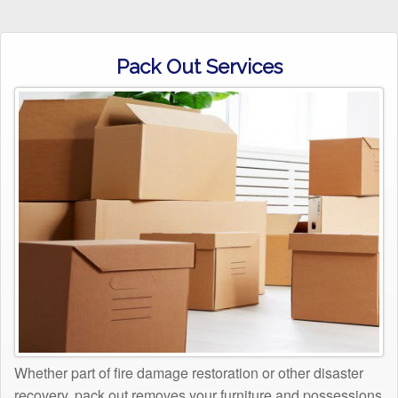
Pack Out Services
Whether part of fire damage restoration or other disaster
recovery, pack out removes your furniture and possessions