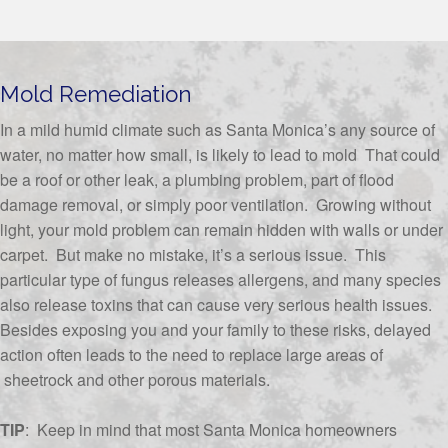
Mold Remediation
In a mild humid climate such as Santa Monica’s any source of
water, no matter how small, is likely to lead to mold That could
be a roof or other leak, a plumbing problem, part of flood
damage removal, or simply poor ventilation. Growing without
light, your mold problem can remain hidden with walls or under
carpet. But make no mistake, it’s a serious issue. This
particular type of fungus releases allergens, and many species
also release toxins that can cause very serious health issues.
Besides exposing you and your family to these risks, delayed
action often leads to the need to replace large areas of
sheetrock and other porous materials.
TIP
: Keep in mind that most Santa Monica homeowners