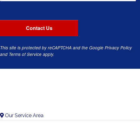
This site is protected by reCAPTCHA and the Google
Privacy Policy
and
Terms of Service
apply.
Our Service Area