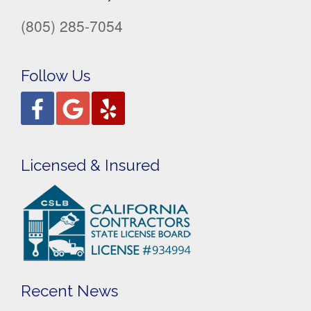
(805) 285-7054
Follow Us
Licensed & Insured
Recent News