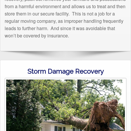
from a harmful environment and allows us to treat and then
store them in our secure facility. This is not a job for a
regular moving company, as improper handling frequently
leads to further harm. And since it was avoidable that
won’t be covered by insurance.
Storm Damage Recovery