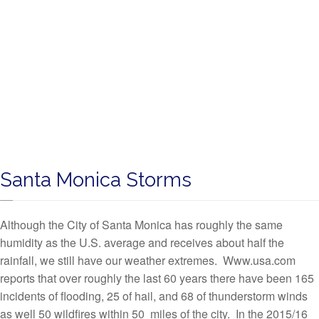
Santa Monica Storms
Although the City of Santa Monica has roughly the same
humidity as the U.S. average and receives about half the
rainfall, we still have our weather extremes. Www.usa.com
reports that over roughly the last 60 years there have been 165
incidents of flooding, 25 of hail, and 68 of thunderstorm winds
as well 50 wildfires within 50 miles of the city. In the 2015/16