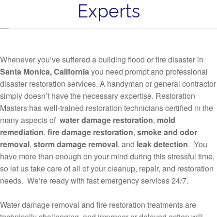
Experts
Whenever you’ve suffered a building flood or fire disaster in
Santa Monica, California
you need prompt and professional
disaster restoration services. A handyman or general contractor
simply doesn’t have the necessary expertise. Restoration
Masters has well-trained restoration technicians certified in the
many aspects of
water damage restoration
,
mold
remediation
,
fire damage restoration
,
smoke and odor
removal
,
storm damage removal
, and
leak detection
. You
have more than enough on your mind during this stressful time,
so let us take care of all of your cleanup, repair, and restoration
needs. We’re ready with fast emergency services 24/7.
Water damage removal and fire restoration treatments are
technically challenging, and improper or delayed action will