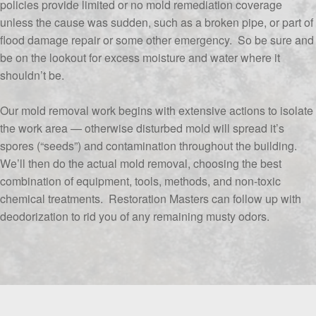
policies provide limited or no mold remediation coverage
unless the cause was sudden, such as a broken pipe, or part of
flood damage repair or some other emergency. So be sure and
be on the lookout for excess moisture and water where it
shouldn’t be.
Our mold removal work begins with extensive actions to isolate
the work area — otherwise disturbed mold will spread it’s
spores (“seeds”) and contamination throughout the building.
We’ll then do the actual mold removal, choosing the best
combination of equipment, tools, methods, and non-toxic
chemical treatments. Restoration Masters can follow up with
deodorization to rid you of any remaining musty odors.