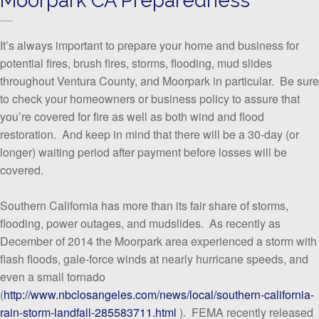
It’s always important to prepare your home and business for
potential fires, brush fires, storms, flooding, mud slides
throughout Ventura County, and Moorpark in particular. Be sure
to check your homeowners or business policy to assure that
you’re covered for fire as well as both wind and flood
restoration. And keep in mind that there will be a 30-day (or
longer) waiting period after payment before losses will be
covered.
Southern California has more than its fair share of storms,
flooding, power outages, and mudslides. As recently as
December of 2014 the Moorpark area experienced a storm with
flash floods, gale-force winds at nearly hurricane speeds, and
even a small tornado
(
http://www.nbclosangeles.com/news/local/southern-california-
rain-storm-landfall-285583711.html
). FEMA recently released