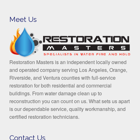
Meet Us
Restoration Masters is an independent locally owned
and operated company serving Los Angeles, Orange,
Riverside, and Ventura counties with full-service
restoration for both residential and commercial
buildings. From water damage clean up to
reconstruction you can count on us. What sets us apart
is our dependable service, quality workmanship, and
certified restoration technicians.
Contact Us