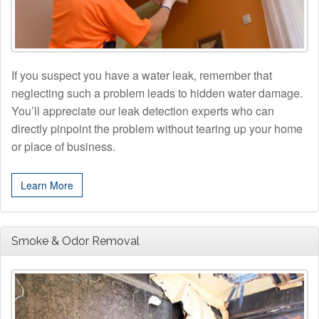
If you suspect you have a water leak, remember that
neglecting such a problem leads to hidden water damage.
You’ll appreciate our leak detection experts who can
directly pinpoint the problem without tearing up your home
or place of business.
Learn More
Smoke & Odor Removal