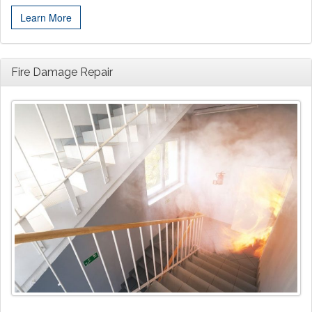
Learn More
Fire Damage Repair