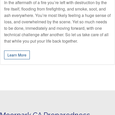
In the aftermath of a fire you’re left with destruction by the
fire itself, flooding from firefighting, and smoke, soot, and
ash everywhere. You’re most likely feeling a huge sense of
loss, and overwhelmed by the scene. Yet so much needs
to be done, immediately and moving forward, with one
technical challenge after another. So let us take care of all
that while you put your life back together.
Learn More
Moorpark CA Preparedness