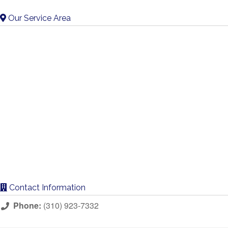
Our Service Area
Contact Information
Phone:
(310) 923-7332