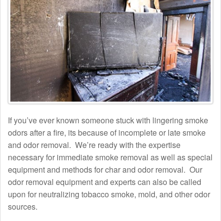
If you’ve ever known someone stuck with lingering smoke
odors after a fire, its because of incomplete or late smoke
and odor removal. We’re ready with the expertise
necessary for immediate smoke removal as well as special
equipment and methods for char and odor removal. Our
odor removal equipment and experts can also be called
upon for neutralizing tobacco smoke, mold, and other odor
sources.