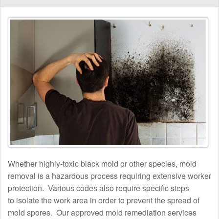
Whether highly-toxic black mold or other species, mold
removal is a hazardous process requiring extensive worker
protection. Various codes also require specific steps
to isolate the work area in order to prevent the spread of
mold spores. Our approved mold remediation services