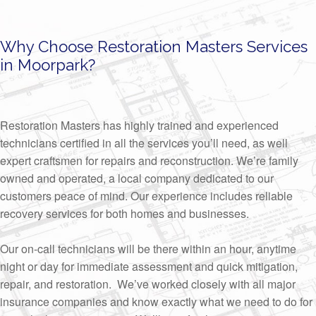
Why Choose Restoration Masters Services
in Moorpark?
Restoration Masters has highly trained and experienced
technicians certified in all the services you’ll need, as well
expert craftsmen for repairs and reconstruction. We’re family
owned and operated, a local company dedicated to our
customers peace of mind. Our experience includes reliable
recovery services for both homes and businesses.
Our on-call technicians will be there within an hour, anytime
night or day for immediate assessment and quick mitigation,
repair, and restoration. We’ve worked closely with all major
insurance companies and know exactly what we need to do for