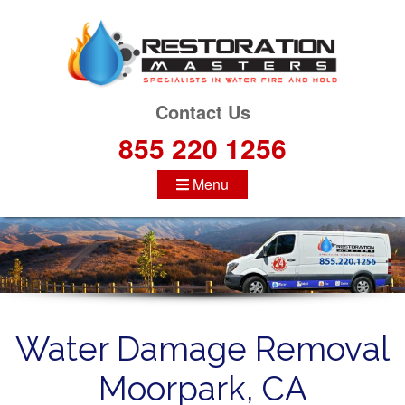
S
k
i
p
t
Contact Us
o
855 220 1256
c
o
Menu
n
t
e
n
t
Water Damage Removal
Moorpark, CA