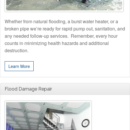
Whether from natural flooding, a burst water heater, or a
broken pipe we’re ready for rapid pump out, sanitation, and
any needed follow-up services. Remember, every hour
counts in minimizing health hazards and additional
destruction.
Learn More
Flood Damage Repair