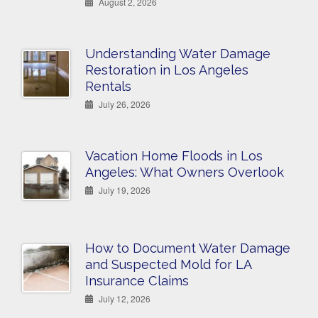
August 2, 2026
Understanding Water Damage
Restoration in Los Angeles
Rentals
July 26, 2026
Vacation Home Floods in Los
Angeles: What Owners Overlook
July 19, 2026
How to Document Water Damage
and Suspected Mold for LA
Insurance Claims
July 12, 2026