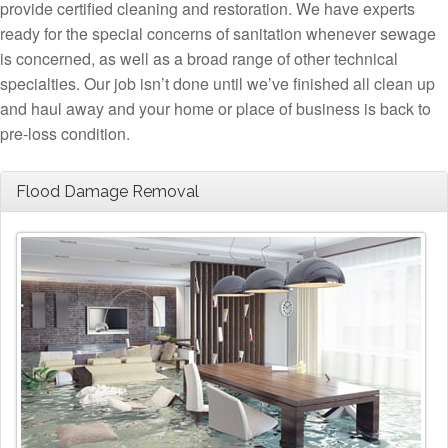
provide certified cleaning and restoration. We have experts
ready for the special concerns of sanitation whenever sewage
is concerned, as well as a broad range of other technical
specialties. Our job isn’t done until we’ve finished all clean up
and haul away and your home or place of business is back to
pre-loss condition.
Flood Damage Removal