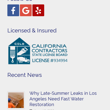
Licensed & Insured
Recent News
Why Late-Summer Leaks in Los
Angeles Need Fast Water
Restoration