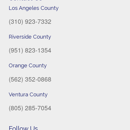
Los Angeles County
(310) 923-7332
Riverside County
(951) 823-1354
Orange County
(562) 352-0868
Ventura County
(805) 285-7054
Follow Us