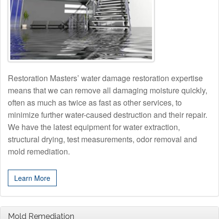
Restoration Masters’ water damage restoration expertise
means that we can remove all damaging moisture quickly,
often as much as twice as fast as other services, to
minimize further water-caused destruction and their repair.
We have the latest equipment for water extraction,
structural drying, test measurements, odor removal and
mold remediation.
Learn More
Mold Remediation