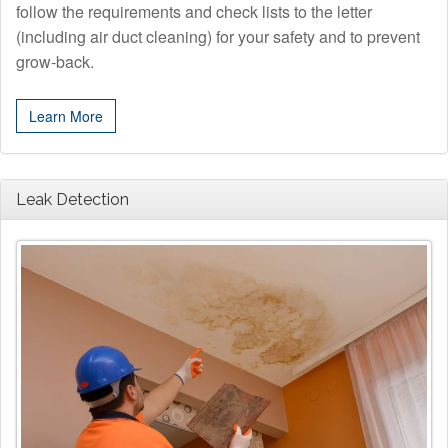
follow the requirements and check lists to the letter
(including air duct cleaning) for your safety and to prevent
grow-back.
Learn More
Leak Detection