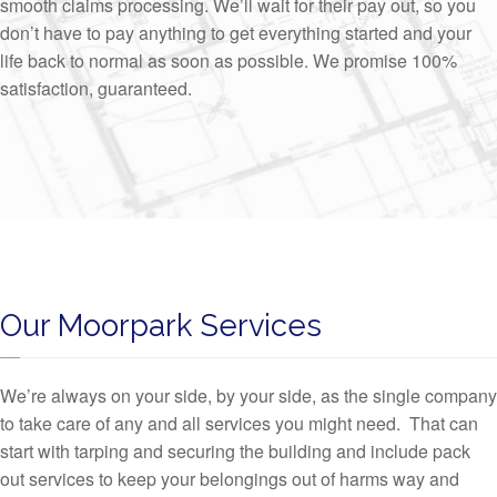
smooth claims processing. We’ll wait for their pay out, so you
don’t have to pay anything to get everything started and your
life back to normal as soon as possible. We promise 100%
satisfaction, guaranteed.
Our Moorpark Services
We’re always on your side, by your side, as the single company
to take care of any and all services you might need. That can
start with tarping and securing the building and include pack
out services to keep your belongings out of harms way and