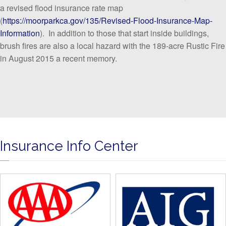
a revised flood insurance rate map
(
https://moorparkca.gov/135/Revised-Flood-Insurance-Map-
Information
). In addition to those that start inside buildings,
brush fires are also a local hazard with the 189-acre Rustic Fire
in August 2015 a recent memory.
Insurance Info Center