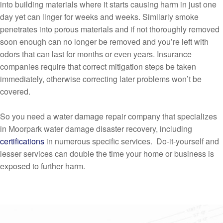
into building materials where it starts causing harm in just one
day yet can linger for weeks and weeks. Similarly smoke
penetrates into porous materials and if not thoroughly removed
soon enough can no longer be removed and you’re left with
odors that can last for months or even years. Insurance
companies require that correct mitigation steps be taken
immediately, otherwise correcting later problems won’t be
covered.
So you need a water damage repair company that specializes
in Moorpark water damage disaster recovery, including
certifications
in numerous specific services. Do-it-yourself and
lesser services can double the time your home or business is
exposed to further harm.