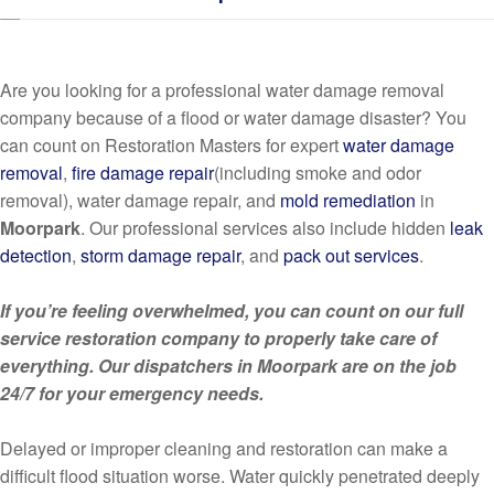
Are you looking for a professional water damage removal
company because of a flood or water damage disaster? You
can count on Restoration Masters for expert
water damage
removal
,
fire damage repair
(including smoke and odor
removal), water damage repair, and
mold remediation
in
Moorpark
. Our professional services also include hidden
leak
detection
,
storm damage repair
, and
pack out services
.
If you’re feeling overwhelmed, you can count on our full
service restoration company to properly take care of
everything. Our dispatchers in Moorpark are on the job
24/7 for your emergency needs.
Delayed or improper cleaning and restoration can make a
difficult flood situation worse. Water quickly penetrated deeply