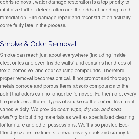
debris removal, water damage restoration is a top priority to
minimize further deterioration and the odds of needing mold
remediation. Fire damage repair and reconstruction actually
come fairly late in the process.
Smoke & Odor Removal
Smoke can reach just about everywhere (including inside
electronics and even inside walls) and contains hundreds of
toxic, corrosive, and odor-causing compounds. Therefore
proper removal becomes critical. If not prompt and thorough
metals corrode and porous items absorb compounds to the
point that odors can no longer be removed. Furthermore, every
fire produces different types of smoke so the correct treatment
varies widely. We provide
chem wipe, dry-ice, and soda-
blasting
for building materials as well as specialized cleaning
for furniture and other possessions. We’ll also provide Eco-
friendly ozone treatments to reach every nook and cranny to