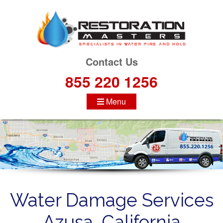
S
k
i
p
t
Contact Us
o
855 220 1256
c
o
Menu
n
t
e
n
t
Water Damage Services
Azusa, California