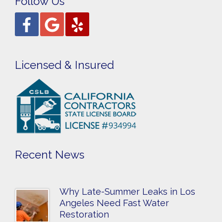
Follow Us
Licensed & Insured
Recent News
Why Late-Summer Leaks in Los
Angeles Need Fast Water
Restoration