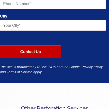
City
*
This site is protected by reCAPTCHA and the Google
Privacy Policy
and
Terms of Service
apply.
Other Restoration Services