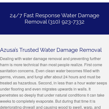
24/7 Fast Response Water Damage
Removal (310) 923-7332
Azusa’s Trusted Water Damage Removal
Dealing with water damage removal and preventing further
harm is more technical than most people realize. First come
sanitation concerns. Even clean water becomes filled with
germs, viruses, and fungi after about 24 hours and must be
treated as hazardous. Second, in less than a hour water seeps
under flooring and even migrates upwards in walls. It
penetrates so deeply that under natural conditions it can take
weeks to completely evaporate. But during that time it is
deteriorating drywall and causing wood to swell, warp, and