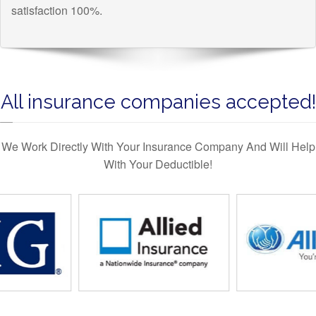
satisfaction 100%.
All insurance companies accepted!
We Work Directly With Your Insurance Company And Will Help
With Your Deductible!