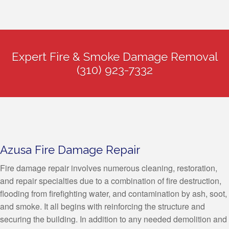
Expert Fire & Smoke Damage Removal
(310) 923-7332
Azusa Fire Damage Repair
Fire damage repair involves numerous cleaning, restoration,
and repair specialties due to a combination of fire destruction,
flooding from firefighting water, and contamination by ash, soot,
and smoke. It all begins with reinforcing the structure and
securing the building. In addition to any needed demolition and