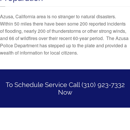
Azusa, California area is no stranger to natural disasters.
Within 50 miles there have been some 200 reported incidents
of flooding, nearly 200 of thunderstorms or other strong winds,
and 66 of wildfires over their recent 60-year period. The Azusa
Police Department has stepped up to the plate and provided a
wealth of information for local citizens.
To Schedule Service Call (310) 923-7332
Now