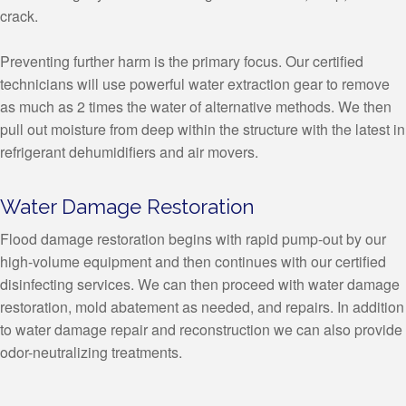
crack.
Preventing further harm is the primary focus. Our certified
technicians will use powerful water extraction gear to remove
as much as 2 times the water of alternative methods. We then
pull out moisture from deep within the structure with the latest in
refrigerant dehumidifiers and air movers.
Water Damage Restoration
Flood damage restoration begins with rapid pump-out by our
high-volume equipment and then continues with our certified
disinfecting services. We can then proceed with water damage
restoration, mold abatement as needed, and repairs. In addition
to water damage repair and reconstruction we can also provide
odor-neutralizing treatments.