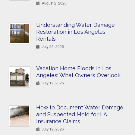
August 2, 2026
Understanding Water Damage
Restoration in Los Angeles
Rentals
July 26, 2026
Vacation Home Floods in Los
Angeles: What Owners Overlook
July 19, 2026
How to Document Water Damage
and Suspected Mold for LA
Insurance Claims
July 12, 2026