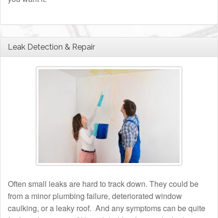
Leak Detection & Repair
Often small leaks are hard to track down. They could be
from a minor plumbing failure, deteriorated window
caulking, or a leaky roof. And any symptoms can be quite