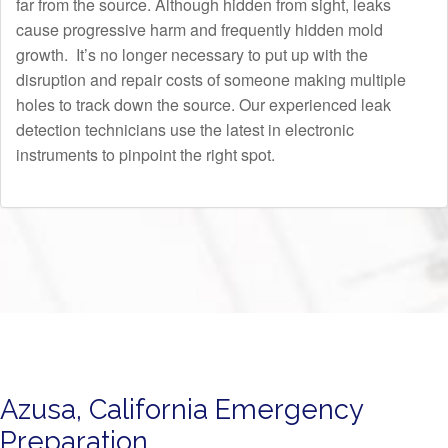
far from the source. Although hidden from sight, leaks
cause progressive harm and frequently hidden mold
growth. It’s no longer necessary to put up with the
disruption and repair costs of someone making multiple
holes to track down the source. Our experienced leak
detection technicians use the latest in electronic
instruments to pinpoint the right spot.
Azusa, California Emergency
Preparation