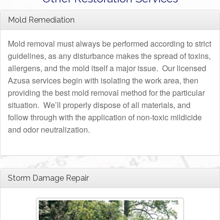
Mold Remediation
Mold removal must always be performed according to strict
guidelines, as any disturbance makes the spread of toxins,
allergens, and the mold itself a major issue. Our licensed
Azusa services begin with isolating the work area, then
providing the best mold removal method for the particular
situation. We’ll properly dispose of all materials, and
follow through with the application of non-toxic mildicide
and odor neutralization.
Storm Damage Repair