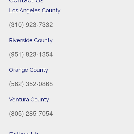
Contact Us
Los Angeles County
(310) 923-7332
Riverside County
(951) 823-1354
Orange County
(562) 352-0868
Ventura County
(805) 285-7054