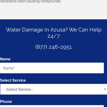
neutralize odor-causing compounds.
Water Damage In Azusa? We Can Help
24/7
(877) 246-2951
Name
*
Select Service
*
Phone
*