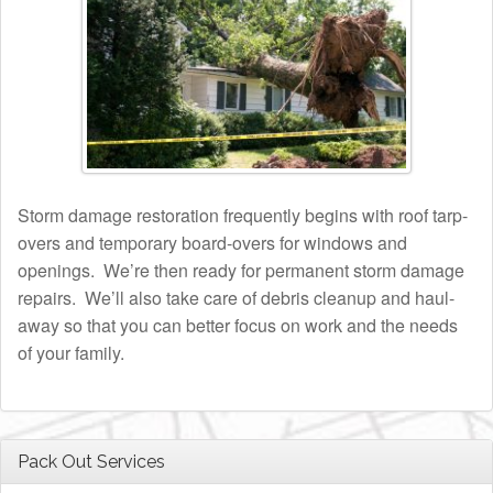
Storm damage restoration frequently begins with roof tarp-
overs and temporary board-overs for windows and
openings. We’re then ready for permanent storm damage
repairs. We’ll also take care of debris cleanup and haul-
away so that you can better focus on work and the needs
of your family.
Pack Out Services