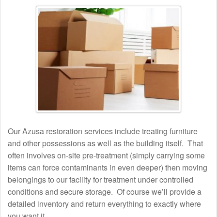
Our Azusa restoration services include treating furniture
and other possessions as well as the building itself. That
often involves on-site pre-treatment (simply carrying some
items can force contaminants in even deeper) then moving
belongings to our facility for treatment under controlled
conditions and secure storage. Of course we’ll provide a
detailed inventory and return everything to exactly where
you want it.