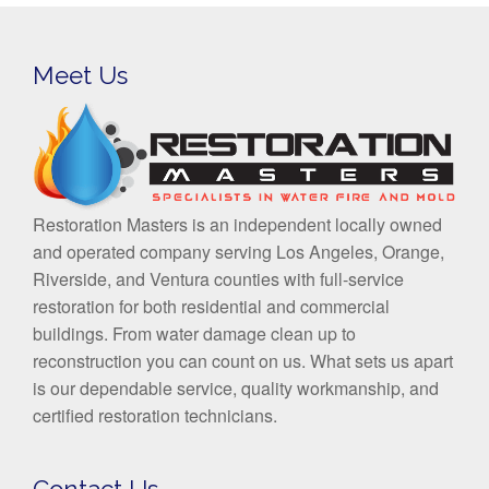
Meet Us
Restoration Masters is an independent locally owned
and operated company serving Los Angeles, Orange,
Riverside, and Ventura counties with full-service
restoration for both residential and commercial
buildings. From water damage clean up to
reconstruction you can count on us. What sets us apart
is our dependable service, quality workmanship, and
certified restoration technicians.