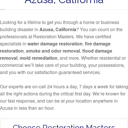
Looking for a lifeline to get you through a home or business
building disaster in
Azusa, California
? You can count on the
professionals at Restoration Masters. We have certified
specialists in
water damage restoration
,
fire damage
restoration
,
smoke and odor removal
,
flood damage
removal
,
mold remediation
, and more. Whether residential or
commercial we’ll take care of your building, your possessions,
and you with our satisfaction guaranteed services.
Our experts are on-call 24 hours a day, 7 days a week for taking
all the right actions during the critical first day. We’re known for
our fast response, and can be at your location anywhere in
Azusa in less than an hour.
Choose Restoration Masters