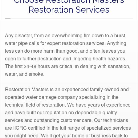
Restoration Services
Any disaster, from an overwhelming fire down to a burst
water pipe calls for expert restoration services. Anything
less can do more harm than good, and often leaves you
open to further destruction and lingering health hazards.
The first 24-48 hours are critical in dealing with sanitation,
water, and smoke.
Restoration Masters is an experienced family-owned and
operated water damage company specializing in the
technical field of restoration. We have years of experience
and have built our reputation on dependable quality
services and outstanding customer care. Our technicians
are IICRC certified in the full range of specialized services
you might need. We’ll get your home or business back to