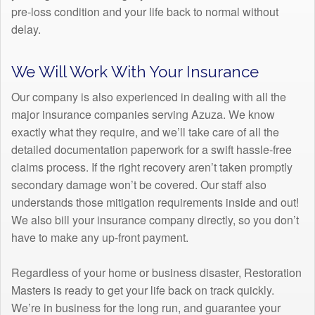
pre-loss condition and your life back to normal without
delay.
We Will Work With Your Insurance
Our company is also experienced in dealing with all the
major insurance companies serving Azuza. We know
exactly what they require, and we’ll take care of all the
detailed documentation paperwork for a swift hassle-free
claims process. If the right recovery aren’t taken promptly
secondary damage won’t be covered. Our staff also
understands those mitigation requirements inside and out!
We also bill your insurance company directly, so you don’t
have to make any up-front payment.
Regardless of your home or business disaster, Restoration
Masters is ready to get your life back on track quickly.
We’re in business for the long run, and guarantee your