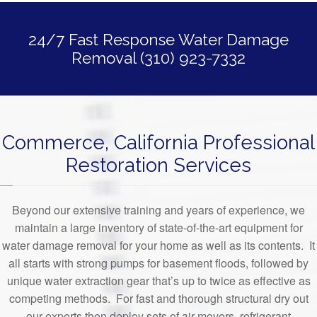
24/7 Fast Response Water Damage
Removal (310) 923-7332
Commerce, California Professional
Restoration Services
Beyond our extensive training and years of experience, we
maintain a large inventory of state-of-the-art equipment for
water damage removal for your home as well as its contents. It
all starts with strong pumps for basement floods, followed by
unique water extraction gear that’s up to twice as effective as
competing methods. For fast and thorough structural dry out
our experts then deploy sets of air movers, refrigerant