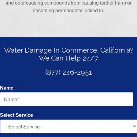
and odor-causing compounds from causing further harm or
becoming permanently locked in.
Water Damage In Commerce, California?
We Can Help 24/7
(877) 246-2951
Name
*
Select Service
*