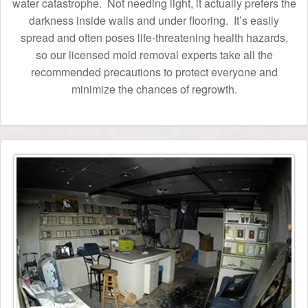
water catastrophe. Not needing light, it actually prefers the
darkness inside walls and under flooring. It’s easily
spread and often poses life-threatening health hazards,
so our licensed mold removal experts take all the
recommended precautions to protect everyone and
minimize the chances of regrowth.