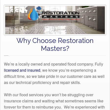
Why Choose Restoration
Masters?
We’re a locally owned and operated flood company. Fully
licensed and insured
, we know you’re experiencing a
difficult time, so we take pride in our customer care as well
as our technical proficiency and repair skills.
With our flood services you won’t be struggling over
insurance claims and waiting what sometimes seems like
forever for them to reimburse you. We’re experienced with