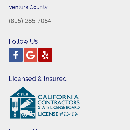
Ventura County
(805) 285-7054
Follow Us
Licensed & Insured