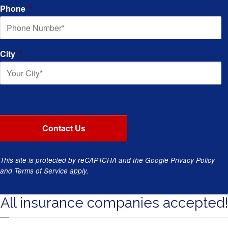
Phone
*
City
*
This site is protected by reCAPTCHA and the Google
Privacy Policy
and
Terms of Service
apply.
All insurance companies accepted!