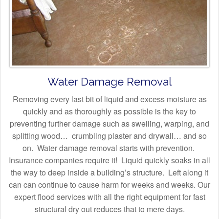
Water Damage Removal
Removing every last bit of liquid and excess moisture as
quickly and as thoroughly as possible is the key to
preventing further damage such as swelling, warping, and
splitting wood… crumbling plaster and drywall… and so
on. Water damage removal starts with prevention.
Insurance companies require it! Liquid quickly soaks in all
the way to deep inside a building’s structure. Left along it
can can continue to cause harm for weeks and weeks. Our
expert flood services with all the right equipment for fast
structural dry out reduces that to mere days.