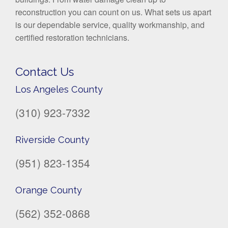
reconstruction you can count on us. What sets us apart
is our dependable service, quality workmanship, and
certified restoration technicians.
Contact Us
Los Angeles County
(310) 923-7332
Riverside County
(951) 823-1354
Orange County
(562) 352-0868