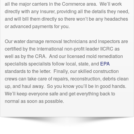
all the major carriers in the Commerce area. We’ll work
directly with any insurer, providing all the details they need,
and will bill them directly so there won’t be any headaches
or advanced payments for you.
Our water damage removal technicians and inspectors are
certified by the international non-profit leader IICRC as
well as by the CRA. And our licensed mold remediation
specialists specialists follow local, state, and
EPA
standards to the letter. Finally, our skilled construction
crews can take care of repairs, reconstruction, debris clean
up, and haul away. So you know you’ll be in good hands.
We’ll keep everyone safe and get everything back to
normal as soon as possible.