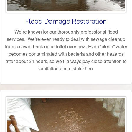
Flood Damage Restoration
We’re known for our thoroughly professional flood
services. We’re even ready to deal with sewage cleanup
from a sewer back-up or toilet overflow. Even “clean” water
becomes contaminated with bacteria and other hazards
after about 24 hours, so we’ll always pay close attention to
sanitation and disinfection.