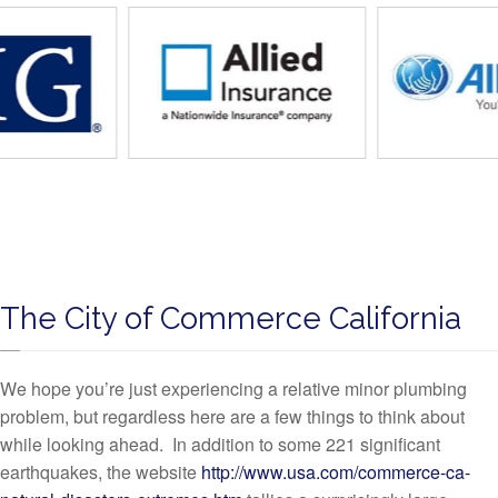
The City of Commerce California
We hope you’re just experiencing a relative minor plumbing
problem, but regardless here are a few things to think about
while looking ahead. In addition to some 221 significant
earthquakes, the website
http://www.usa.com/commerce-ca-