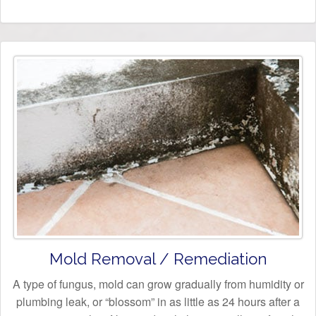
Mold Removal / Remediation
A type of fungus, mold can grow gradually from humidity or
plumbing leak, or “blossom” in as little as 24 hours after a