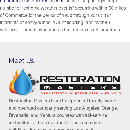
natural-disasters-extremes.htm
tallies a surprisingly large
number of “extreme weather events” occurring within 50 miles
of Commerce for the period of 1950 through 2010: 181
incidents of heavy winds, 174 of flooding, and over 60
wildfires. There’s even been a half-dozen small tornadoes.
Meet Us
Restoration Masters is an independent locally owned
and operated company serving Los Angeles, Orange,
Riverside, and Ventura counties with full-service
restoration for both residential and commercial
buildings. From water damage clean up to