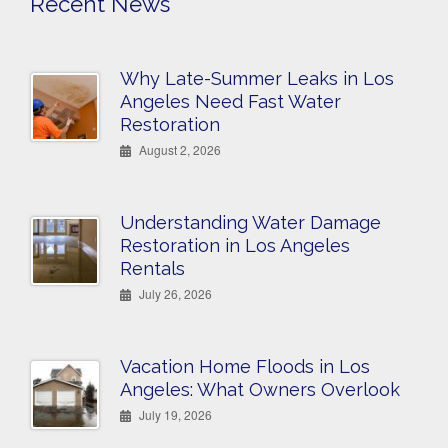
Recent News
Why Late-Summer Leaks in Los
Angeles Need Fast Water
Restoration
August 2, 2026
Understanding Water Damage
Restoration in Los Angeles
Rentals
July 26, 2026
Vacation Home Floods in Los
Angeles: What Owners Overlook
July 19, 2026