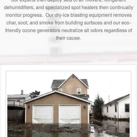
dehumidifiers, and specialized spot heaters then continually
monitor progress. Our dry-ice blasting equipment removes
char, soot, and smoke from building surfaces and our eco-
friendly ozone generators neutralize all odors regardless of
their cause.