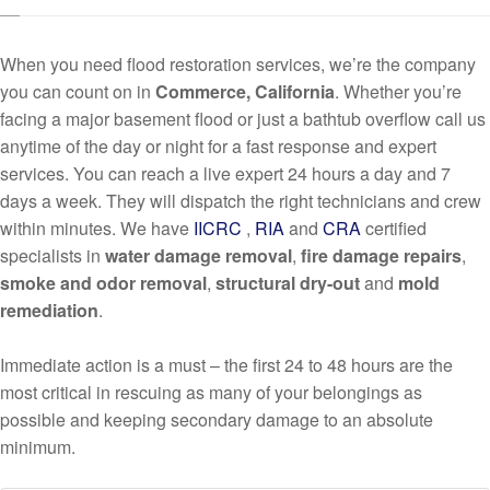
When you need flood restoration services, we’re the company
you can count on in
Commerce, California
. Whether you’re
facing a major basement flood or just a bathtub overflow call us
anytime of the day or night for a fast response and expert
services. You can reach a live expert 24 hours a day and 7
days a week. They will dispatch the right technicians and crew
within minutes. We have
IICRC
,
RIA
and
CRA
certified
specialists in
water damage removal
,
fire damage repairs
,
smoke and odor removal
,
structural dry-out
and
mold
remediation
.
Immediate action is a must – the first 24 to 48 hours are the
most critical in rescuing as many of your belongings as
possible and keeping secondary damage to an absolute
minimum.