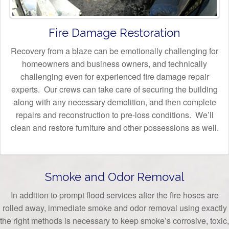
Fire Damage Restoration
Recovery from a blaze can be emotionally challenging for
homeowners and business owners, and technically
challenging even for experienced fire damage repair
experts. Our crews can take care of securing the building
along with any necessary demolition, and then complete
repairs and reconstruction to pre-loss conditions. We’ll
clean and restore furniture and other possessions as well.
Smoke and Odor Removal
In addition to prompt flood services after the fire hoses are
rolled away, immediate smoke and odor removal using exactly
the right methods is necessary to keep smoke’s corrosive, toxic,