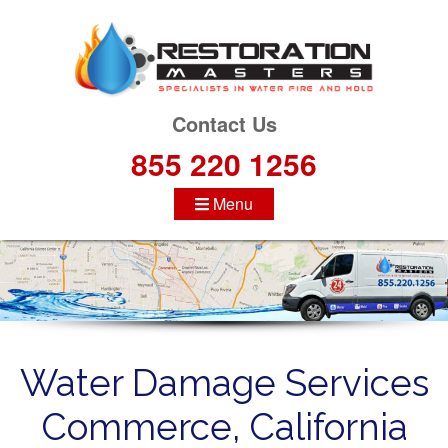
S
k
i
p
t
Contact Us
o
855 220 1256
c
o
Menu
n
t
e
n
t
Water Damage Services
Commerce, California