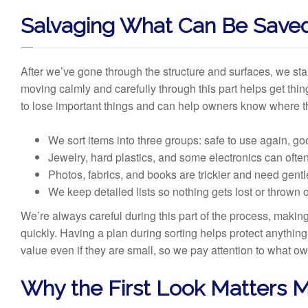
Salvaging What Can Be Save
After we’ve gone through the structure and surfaces, we star
moving calmly and carefully through this part helps get thi
to lose important things and can help owners know where t
We sort items into three groups: safe to use again, g
Jewelry, hard plastics, and some electronics can ofte
Photos, fabrics, and books are trickier and need gent
We keep detailed lists so nothing gets lost or thrown 
We’re always careful during this part of the process, maki
quickly. Having a plan during sorting helps protect anythin
value even if they are small, so we pay attention to what ow
Why the First Look Matters 