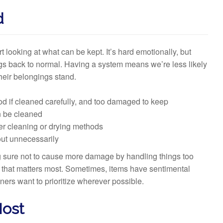
d
t looking at what can be kept. It’s hard emotionally, but
ngs back to normal. Having a system means we’re less likely
heir belongings stand.
ood if cleaned carefully, and too damaged to keep
n be cleaned
ler cleaning or drying methods
out unnecessarily
ng sure not to cause more damage by handling things too
g that matters most. Sometimes, items have sentimental
ners want to prioritize wherever possible.
Most