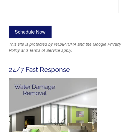
This site is protected by reCAPTCHA and the Google
Privacy
Policy
and
Terms of Service
apply.
24/7 Fast Response