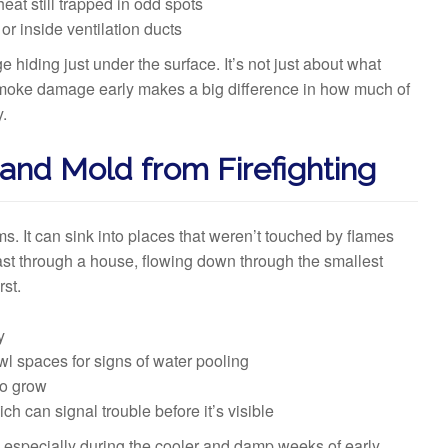
eat still trapped in odd spots
or inside ventilation ducts
iding just under the surface. It’s not just about what
moke damage early makes a big difference in how much of
y.
 and Mold from Firefighting
ms. It can sink into places that weren’t touched by flames
ast through a house, flowing down through the smallest
rst.
y
wl spaces for signs of water pooling
to grow
ch can signal trouble before it’s visible
 especially during the cooler and damp weeks of early