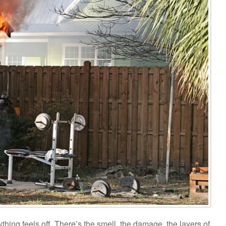
hing feels off. There’s the smell, the damage, the layers of