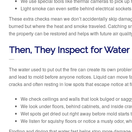
We use special tools like thermal cameras to pick up h
Light smoke can even settle behind electrical sockets 
These extra checks mean we don’t accidentally skip damage h
burned but where the heat and smoke traveled. Catching s
the property can be restored and helps with future air qualit
Then, They Inspect for Water
The water used to put out the fire can create its own proble
and lead to mold before anyone notices. Liquid can move f
cracks and often resting in low spots that escape notice at fi
We check ceilings and walls that look bulged or sagg
We look under floors, behind cabinets, and inside cra
Wet spots get dried out right away before mold starts 
We listen for squishy floors or notice a musty odor, whi
Finding and drying that water fast helps stop more damage,