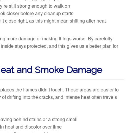
y’re still strong enough to walk on
ook closer before any cleanup starts
 close right, as this might mean shifting after heat
using more damage or making things worse. By carefully
nside stays protected, and this gives us a better plan for
 Heat and Smoke Damage
laces the flames didn’t touch. These areas are easier to
of drifting into the cracks, and intense heat often travels
eaving behind stains or a strong smell
 in heat and discolor over time