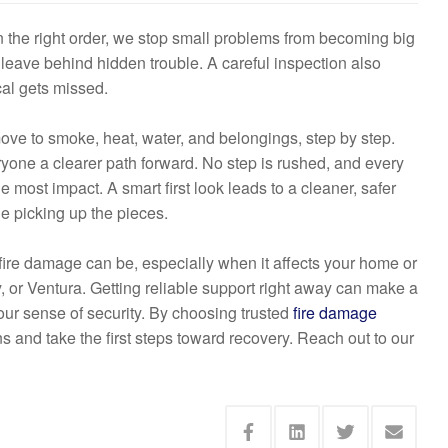
n the right order, we stop small problems from becoming big
 leave behind hidden trouble. A careful inspection also
cal gets missed.
move to smoke, heat, water, and belongings, step by step.
ryone a clearer path forward. No step is rushed, and every
e most impact. A smart first look leads to a cleaner, safer
le picking up the pieces.
re damage can be, especially when it affects your home or
or Ventura. Getting reliable support right away can make a
our sense of security. By choosing trusted
fire damage
ns and take the first steps toward recovery. Reach out to our