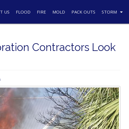
T US
FLOOD
FIRE
MOLD
PACK OUTS
STORM
ration Contractors Look
s