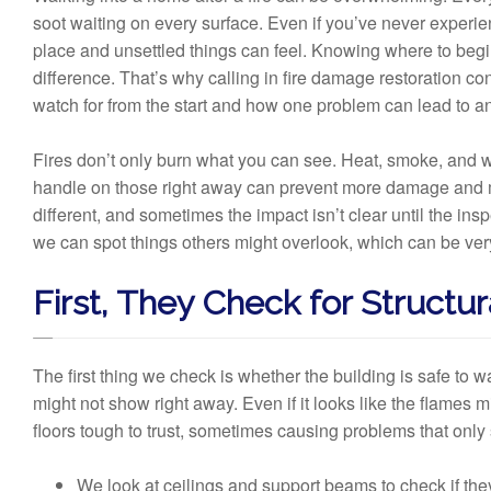
soot waiting on every surface. Even if you’ve never experienc
place and unsettled things can feel. Knowing where to begin 
difference. That’s why calling in fire damage restoration c
watch for from the start and how one problem can lead to anot
Fires don’t only burn what you can see. Heat, smoke, and 
handle on those right away can prevent more damage and m
different, and sometimes the impact isn’t clear until the in
we can spot things others might overlook, which can be very
First, They Check for Structur
The first thing we check is whether the building is safe to 
might not show right away. Even if it looks like the flames
floors tough to trust, sometimes causing problems that only 
We look at ceilings and support beams to check if they