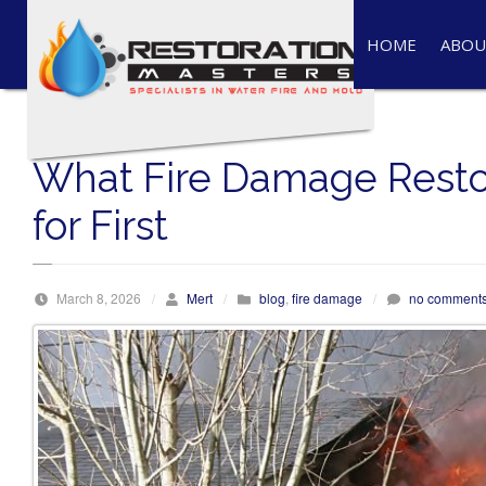
S
k
HOME
ABOU
i
p
t
o
What Fire Damage Resto
c
o
for First
n
t
e
March 8, 2026
/
Mert
/
blog
,
fire damage
/
no comment
n
t