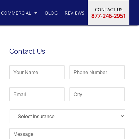
CONTACT US
COMMERCIAL
BLOG
REVIEWS
877-246-2951
Contact Us