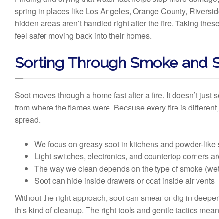
spring in places like Los Angeles, Orange County, Riverside
hidden areas aren’t handled right after the fire. Taking the
feel safer moving back into their homes.
Sorting Through Smoke and 
Soot moves through a home fast after a fire. It doesn’t just s
from where the flames were. Because every fire is different,
spread.
We focus on greasy soot in kitchens and powder-like 
Light switches, electronics, and countertop corners are o
The way we clean depends on the type of smoke (wet o
Soot can hide inside drawers or coat inside air vents
Without the right approach, soot can smear or dig in deep
this kind of cleanup. The right tools and gentle tactics mea