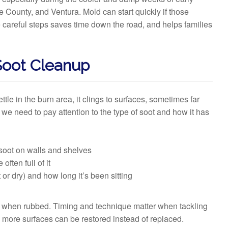
 County, and Ventura. Mold can start quickly if those
se careful steps saves time down the road, and helps families
Soot Cleanup
ettle in the burn area, it clings to surfaces, sometimes far
 we need to pay attention to the type of soot and how it has
soot on walls and shelves
ften full of it
r dry) and how long it’s been sitting
er when rubbed. Timing and technique matter when tackling
n more surfaces can be restored instead of replaced.