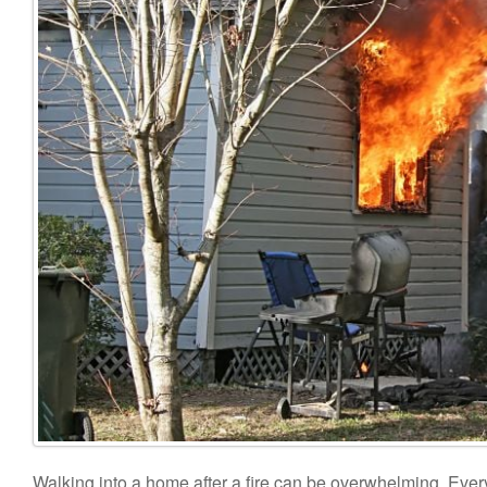
Walking into a home after a fire can be overwhelming. Everyt