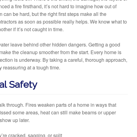
ed a fire firsthand, it’s not hard to imagine how out of
can be hard, but the right first steps make all the
ontractors as soon as possible really helps. We know what to
her if it’s not caught in time.
water leave behind other hidden dangers. Getting a good
ake the cleanup smoother from the start. Every home is
spection is underway. By taking a careful, thorough approach,
 reassuring at a tough time.
al Safety
walk through. Fires weaken parts of a home in ways that
 missed some areas, heat can still make beams or upper
show up later.
’re cracked, sagging, or split