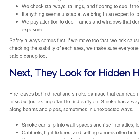
We check stairways, railings, and flooring to see if the
If anything seems unstable, we bring in an expert to l
We pay attention to door frames and windows that don’t
exposure
Safety always comes first. If we move too fast, we risk ca
checking the stability of each area, we make sure everyone i
safe cleanup too.
Next, They Look for Hidden
Fire leaves behind heat and smoke damage that can reach p
miss but just as important to find early on. Smoke has a way 
along beams and pipes, sometimes in unexpected ways.
Smoke can slip into wall spaces and rise into attics, l
Cabinets, light fixtures, and ceiling corners often hold