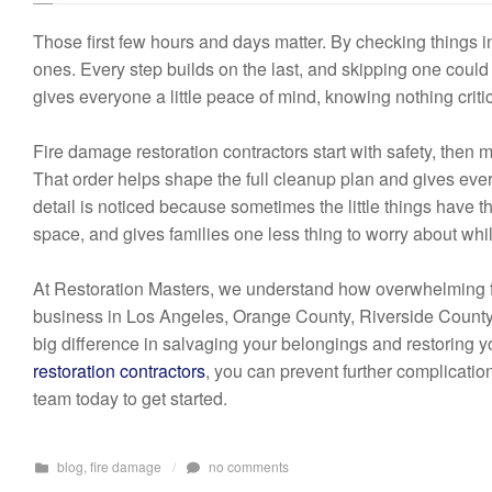
Those first few hours and days matter. By checking things i
ones. Every step builds on the last, and skipping one could
gives everyone a little peace of mind, knowing nothing criti
Fire damage restoration contractors start with safety, then 
That order helps shape the full cleanup plan and gives eve
detail is noticed because sometimes the little things have th
space, and gives families one less thing to worry about whi
At Restoration Masters, we understand how overwhelming fi
business in Los Angeles, Orange County, Riverside County, 
big difference in salvaging your belongings and restoring y
restoration contractors
, you can prevent further complicatio
team today to get started.
blog
,
fire damage
/
no comments