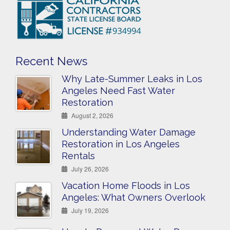
Recent News
Why Late-Summer Leaks in Los
Angeles Need Fast Water
Restoration
August 2, 2026
Understanding Water Damage
Restoration in Los Angeles
Rentals
July 26, 2026
Vacation Home Floods in Los
Angeles: What Owners Overlook
July 19, 2026