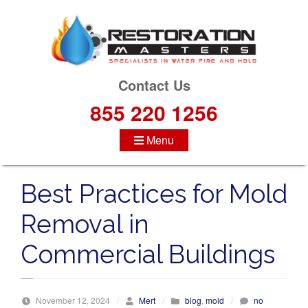
S
k
i
p
t
Contact Us
o
855 220 1256
c
o
Menu
n
t
e
Best Practices for Mold
n
t
Removal in
Commercial Buildings
November 12, 2024
/
Mert
/
blog
,
mold
/
no