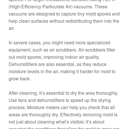
(High-Efficiency Particulate Air) vacuums. These
vacuums are designed to capture tiny mold spores and
help clean surfaces without redistributing them into the
air.
In severe cases, you might need more specialized
equipment, such as air scrubbers. Air scrubbers filter
out mold spores, improving indoor air quality.
Dehumidifiers are also essential, as they reduce
moisture levels in the air, making it harder for mold to
grow back.
After cleaning, it’s essential to dry the area thoroughly.
Use fans and dehumidifiers to speed up the drying
process. Moisture meters can help you check that all
areas are thoroughly dry. Effectively removing mold is
not just about cleaning what’s visible; it’s about
ensuring the conditions that allow the mold to grow are