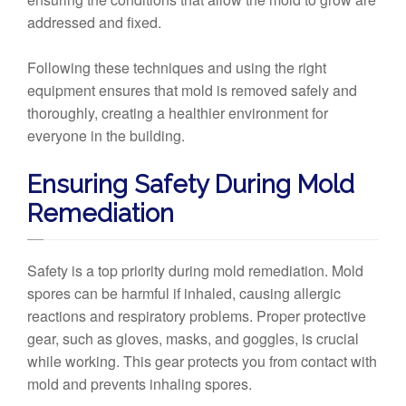
addressed and fixed.
Following these techniques and using the right
equipment ensures that mold is removed safely and
thoroughly, creating a healthier environment for
everyone in the building.
Ensuring Safety During Mold
Remediation
Safety is a top priority during mold remediation. Mold
spores can be harmful if inhaled, causing allergic
reactions and respiratory problems. Proper protective
gear, such as gloves, masks, and goggles, is crucial
while working. This gear protects you from contact with
mold and prevents inhaling spores.