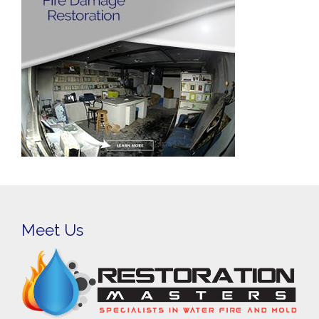
Meet Us