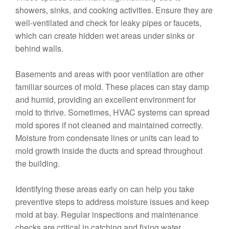
showers, sinks, and cooking activities. Ensure they are
well-ventilated and check for leaky pipes or faucets,
which can create hidden wet areas under sinks or
behind walls.
Basements and areas with poor ventilation are other
familiar sources of mold. These places can stay damp
and humid, providing an excellent environment for
mold to thrive. Sometimes, HVAC systems can spread
mold spores if not cleaned and maintained correctly.
Moisture from condensate lines or units can lead to
mold growth inside the ducts and spread throughout
the building.
Identifying these areas early on can help you take
preventive steps to address moisture issues and keep
mold at bay. Regular inspections and maintenance
checks are critical in catching and fixing water