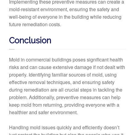
Implementing these preventive measures can create a
mold-resistant environment, ensuring the safety and
well-being of everyone in the building while reducing
future remediation costs.
Conclusion
Mold in commercial buildings poses significant health
risks and can cause extensive damage if not dealt with
properly. Identifying familiar sources of mold, using
effective removal techniques, and ensuring safety
during remediation are all crucial steps in tackling the
problem. Additionally, preventive measures can help
keep mold from returning, providing everyone with a
healthier and safer environment.
Handling mold issues quickly and efficiently doesn’t
just protect the building but also the people who use it