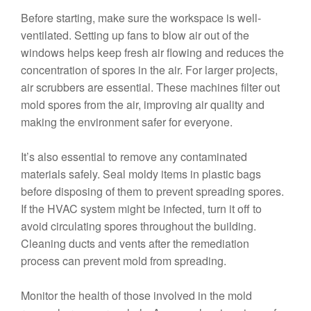
Before starting, make sure the workspace is well-
ventilated. Setting up fans to blow air out of the
windows helps keep fresh air flowing and reduces the
concentration of spores in the air. For larger projects,
air scrubbers are essential. These machines filter out
mold spores from the air, improving air quality and
making the environment safer for everyone.
It’s also essential to remove any contaminated
materials safely. Seal moldy items in plastic bags
before disposing of them to prevent spreading spores.
If the HVAC system might be infected, turn it off to
avoid circulating spores throughout the building.
Cleaning ducts and vents after the remediation
process can prevent mold from spreading.
Monitor the health of those involved in the mold