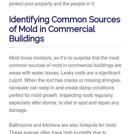
protect your property and the people in it.
Identifying Common Sources
of Mold in Commercial
Buildings
Mold loves moisture, so it’s no surprise that the most
common sources of mold in commercial buildings are
areas with water issues. Leaky roofs are a significant
culprit. When the roof has cracks or missing shingles,
rainwater can seep in and create damp conditions
perfect for mold growth. Inspecting roofs regularly,
especially after storms, is vital to spot and repair any
damage.
Bathrooms and kitchens are also hotspots for mold.
These spaces often have high humidity due to