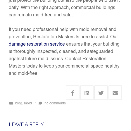
daily. With the right approach, commercial buildings
can remain mold-free and safe.
If you need professional help with mold removal and
prevention, Restoration Masters is here to assist. Our
damage restoration service
ensures that your building
is thoroughly inspected, cleaned, and safeguarded
against future mold issues. Contact Restoration
Masters today to keep your commercial space healthy
and mold-free.
blog
,
mold
/
no comments
LEAVE A REPLY