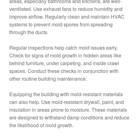
areas, especially bathrooms and kitchens, are well-
ventilated. Use exhaust fans to reduce humidity and
improve airflow. Regularly clean and maintain HVAC
systems to prevent mold spores from spreading
through the ducts.
Regular inspections help catch mold issues early.
Check for signs of mold growth in hidden areas like
behind furniture, under carpeting, and inside crawl
spaces. Conduct these checks in conjunction with
other routine building maintenance.
Equipping the building with mold-resistant materials
can also help. Use mold-resistant drywall, paint, and
insulation in areas prone to moisture. These materials
are designed to withstand damp conditions and reduce
the likelihood of mold growth.