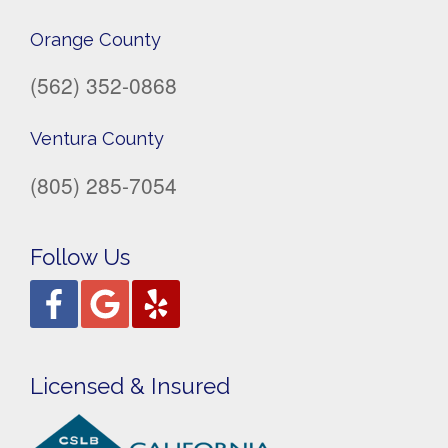
Orange County
(562) 352-0868
Ventura County
(805) 285-7054
Follow Us
Licensed & Insured