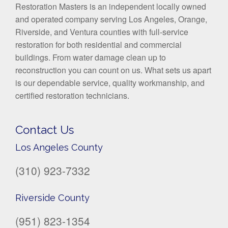
Restoration Masters is an independent locally owned
and operated company serving Los Angeles, Orange,
Riverside, and Ventura counties with full-service
restoration for both residential and commercial
buildings. From water damage clean up to
reconstruction you can count on us. What sets us apart
is our dependable service, quality workmanship, and
certified restoration technicians.
Contact Us
Los Angeles County
(310) 923-7332
Riverside County
(951) 823-1354