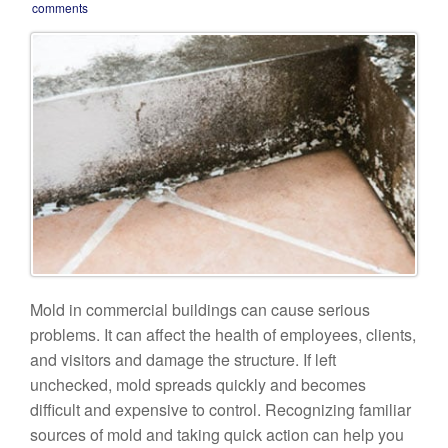
comments
Mold in commercial buildings can cause serious
problems. It can affect the health of employees, clients,
and visitors and damage the structure. If left
unchecked, mold spreads quickly and becomes
difficult and expensive to control. Recognizing familiar
sources of mold and taking quick action can help you