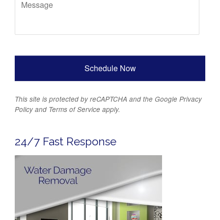
This site is protected by reCAPTCHA and the Google
Privacy
Policy
and
Terms of Service
apply.
24/7 Fast Response