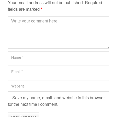
Your email address will not be published.
Required
fields are marked
*
C
o
m
m
e
n
N
t
a
*
m
E
e
m
*
a
W
i
e
l
b
Save my name, email, and website in this browser
*
s
for the next time I comment.
i
t