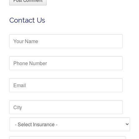
e
Contact Us