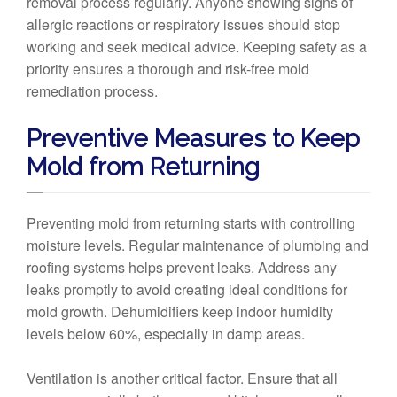
removal process regularly. Anyone showing signs of
allergic reactions or respiratory issues should stop
working and seek medical advice. Keeping safety as a
priority ensures a thorough and risk-free mold
remediation process.
Preventive Measures to Keep
Mold from Returning
Preventing mold from returning starts with controlling
moisture levels. Regular maintenance of plumbing and
roofing systems helps prevent leaks. Address any
leaks promptly to avoid creating ideal conditions for
mold growth. Dehumidifiers keep indoor humidity
levels below 60%, especially in damp areas.
Ventilation is another critical factor. Ensure that all