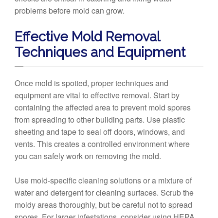
problems before mold can grow.
Effective Mold Removal
Techniques and Equipment
Once mold is spotted, proper techniques and
equipment are vital to effective removal. Start by
containing the affected area to prevent mold spores
from spreading to other building parts. Use plastic
sheeting and tape to seal off doors, windows, and
vents. This creates a controlled environment where
you can safely work on removing the mold.
Use mold-specific cleaning solutions or a mixture of
water and detergent for cleaning surfaces. Scrub the
moldy areas thoroughly, but be careful not to spread
spores. For larger infestations, consider using HEPA